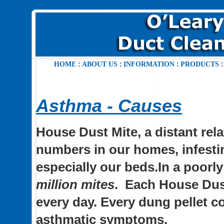
:
:
:
HOME
ABOUT US
INFORMATION
PRODUCTS
Asthma - Causes
House Dust Mite, a distant relat
numbers in our homes, infestin
especially our beds.In a poorl
million mites
.
Each House Dust
every day. Every dung pellet co
asthmatic symptoms.