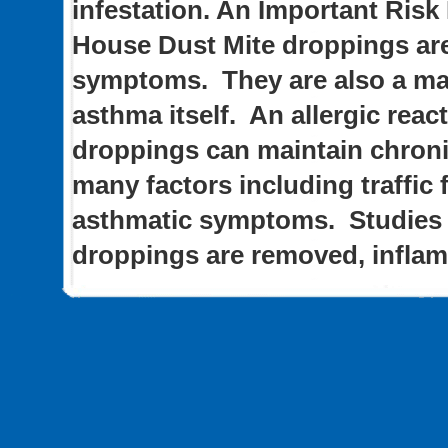
infestation.
An Important Risk
House Dust Mite droppings are
symptoms. They are also a maj
asthma itself. An allergic reac
droppings can maintain chroni
many factors including traffic 
asthmatic symptoms. Studies 
droppings are removed, infla