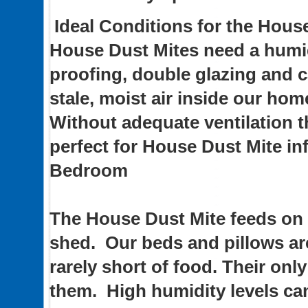
Ideal Conditions for the Hous
House Dust Mites need a humi
proofing, double glazing and ca
stale, moist air inside our hom
Without adequate ventilation 
perfect for House Dust Mite in
Bedroom
The House Dust Mite feeds on 
shed. Our beds and pillows are
rarely short of food. Their onl
them. High humidity levels c