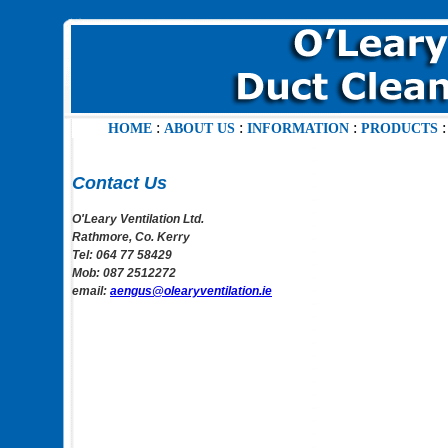
:
:
:
HOME
ABOUT US
INFORMATION
PRODUCTS
Contact Us
O'Leary Ventilation Ltd.
Rathmore, Co. Kerry
Tel: 064 77 58429
Mob: 087 2512272
email:
aengus@olearyventilation.ie